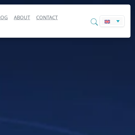
LOG
ABOUT
CONTACT