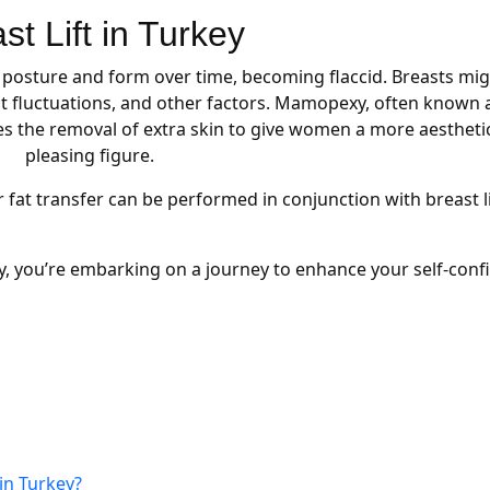
st Lift in Turkey
l posture and form over time, becoming flaccid. Breasts mi
 fluctuations, and other factors. Mamopexy, often known 
ses the removal of extra skin to give women a more aesthetic
pleasing figure.
fat transfer can be performed in conjunction with breast li
key, you’re embarking on a journey to enhance your self-con
in Turkey?