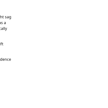
ght sag
as a
ally
ft
fidence