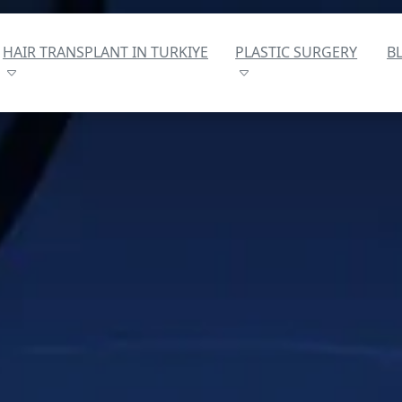
HAIR TRANSPLANT IN TURKIYE
PLASTIC SURGERY
B