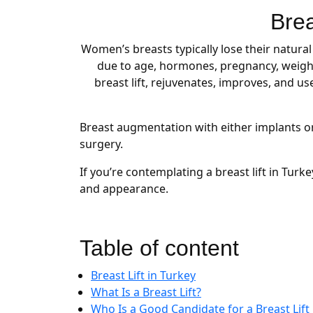
Brea
Women’s breasts typically lose their natura
due to age, hormones, pregnancy, weight
breast lift, rejuvenates, improves, and u
Breast augmentation with either implants or 
surgery.
If you’re contemplating a breast lift in Tur
and appearance.
Table of content
Breast Lift in Turkey
What Is a Breast Lift?
Who Is a Good Candidate for a Breast Lift 