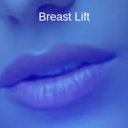
Breast Lift