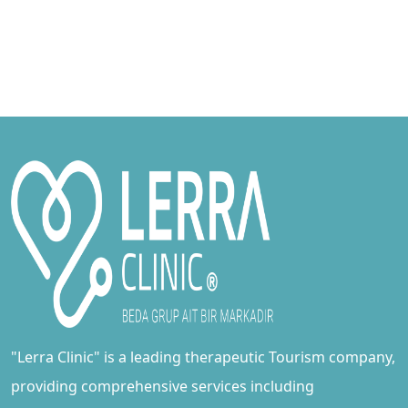
"Lerra Clinic" is a leading therapeutic Tourism company,
providing comprehensive services including