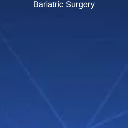
Bariatric Surgery