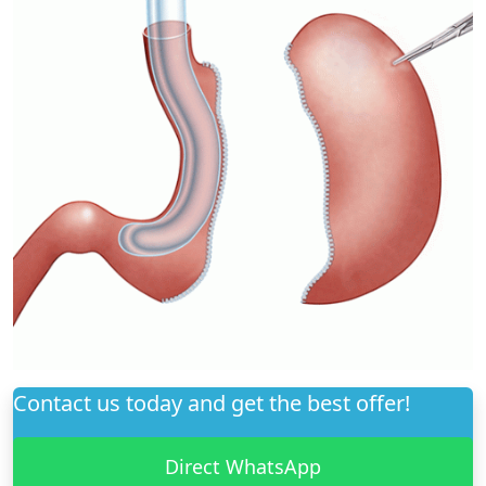
Contact us today and get the best offer!
Direct WhatsApp