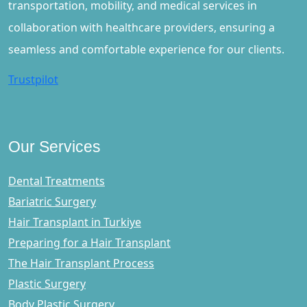
transportation, mobility, and medical services in
collaboration with healthcare providers, ensuring a
seamless and comfortable experience for our clients.
Trustpilot
Our Services
Dental Treatments
Bariatric Surgery
Hair Transplant in Turkiye
Preparing for a Hair Transplant
The Hair Transplant Process
Plastic Surgery
Body Plastic Surgery