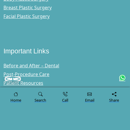
Breast Plastic Surgery
Facial Plastic Surgery
Important Links
Before and After – Dental
Post-Procedure Care
Patient Resources
Lerra Clinic Reviews
Blog
Home
Search
Call
Email
Share
FAQs