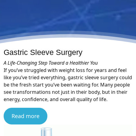
Gastric Sleeve Surgery
A Life-Changing Step Toward a Healthier You
If you’ve struggled with weight loss for years and feel
like you’ve tried everything, gastric sleeve surgery could
be the fresh start you’ve been waiting for. Many people
see transformations not just in their body, but in their
energy, confidence, and overall quality of life.
Read more