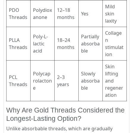
Mild
PDO
Polydiox
12–18
Yes
skin
Threads
anone
months
laxity
Collage
Poly-L-
Partially
PLLA
18–24
n
lactic
absorba
Threads
months
stimulat
acid
ble
ion
Skin
Polycap
Slowly
lifting
PCL
2–3
rolacton
absorba
and
Threads
years
e
ble
regener
ation
Why Are Gold Threads Considered the
Longest-Lasting Option?
Unlike absorbable threads, which are gradually