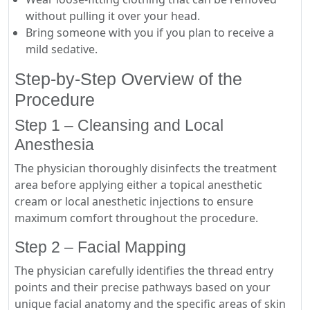
without pulling it over your head.
Bring someone with you if you plan to receive a
mild sedative.
Step-by-Step Overview of the
Procedure
Step 1 – Cleansing and Local
Anesthesia
The physician thoroughly disinfects the treatment
area before applying either a topical anesthetic
cream or local anesthetic injections to ensure
maximum comfort throughout the procedure.
Step 2 – Facial Mapping
The physician carefully identifies the thread entry
points and their precise pathways based on your
unique facial anatomy and the specific areas of skin