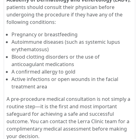
patients should consult their physician before
undergoing the procedure if they have any of the
following conditions:
Pregnancy or breastfeeding
Autoimmune diseases (such as systemic lupus
erythematosus)
Blood clotting disorders or the use of
anticoagulant medications
A confirmed allergy to gold
Active infections or open wounds in the facial
treatment area
A pre-procedure medical consultation is not simply a
routine step—it is the first and most important
safeguard for achieving a safe and successful
outcome. You can contact the Lerra Clinic team for a
complimentary medical assessment before making
your decision.