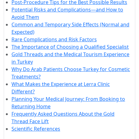
Post-Procedure Tips for the Best Possible Results
Potential Risks and Complications—and How to
Avoid Them
Common and Temporary Side Effects (Normal and
Expected)
Rare Complications and Risk Factors
The Importance of Choosing a Qualified Specialist
Gold Threads and the Medical Tourism Experience
in Turkey
Why Do Arab Patients Choose Turkey for Cosmetic
Treatments?
What Makes the Experience at Lerra Clinic
Different?
Planning Your Medical Journey: From Booking to
Returning Home
Frequently Asked Questions About the Gold
Thread Face Lift
Scientific References