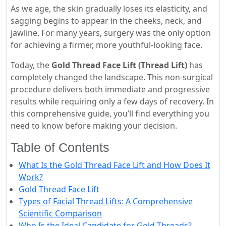
As we age, the skin gradually loses its elasticity, and
sagging begins to appear in the cheeks, neck, and
jawline. For many years, surgery was the only option
for achieving a firmer, more youthful-looking face.
Today, the
Gold Thread Face Lift (Thread Lift)
has
completely changed the landscape. This non-surgical
procedure delivers both immediate and progressive
results while requiring only a few days of recovery. In
this comprehensive guide, you’ll find everything you
need to know before making your decision.
Table of Contents
What Is the Gold Thread Face Lift and How Does It
Work?
Gold Thread Face Lift
Types of Facial Thread Lifts: A Comprehensive
Scientific Comparison
Who Is the Ideal Candidate for Gold Threads?