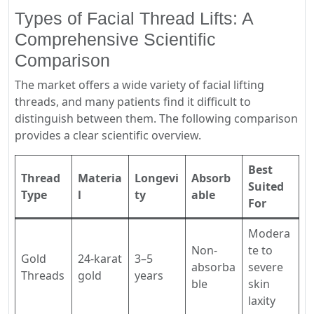
Types of Facial Thread Lifts: A
Comprehensive Scientific
Comparison
The market offers a wide variety of facial lifting
threads, and many patients find it difficult to
distinguish between them. The following comparison
provides a clear scientific overview.
Best
Thread
Materia
Longevi
Absorb
Suited
Type
l
ty
able
For
Modera
Non-
te to
Gold
24-karat
3–5
absorba
severe
Threads
gold
years
ble
skin
laxity