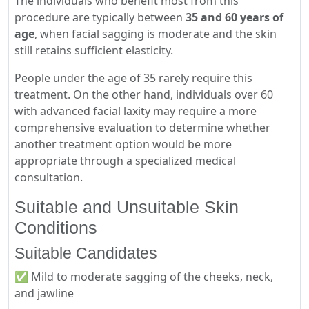
The individuals who benefit most from this
procedure are typically between
35 and 60 years of
age
, when facial sagging is moderate and the skin
still retains sufficient elasticity.
People under the age of 35 rarely require this
treatment. On the other hand, individuals over 60
with advanced facial laxity may require a more
comprehensive evaluation to determine whether
another treatment option would be more
appropriate through a specialized medical
consultation.
Suitable and Unsuitable Skin
Conditions
Suitable Candidates
✅ Mild to moderate sagging of the cheeks, neck,
and jawline