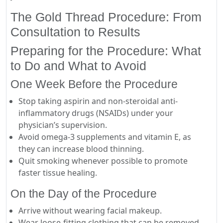
The Gold Thread Procedure: From
Consultation to Results
Preparing for the Procedure: What
to Do and What to Avoid
One Week Before the Procedure
Stop taking aspirin and non-steroidal anti-
inflammatory drugs (NSAIDs) under your
physician’s supervision.
Avoid omega-3 supplements and vitamin E, as
they can increase blood thinning.
Quit smoking whenever possible to promote
faster tissue healing.
On the Day of the Procedure
Arrive without wearing facial makeup.
Wear loose-fitting clothing that can be removed