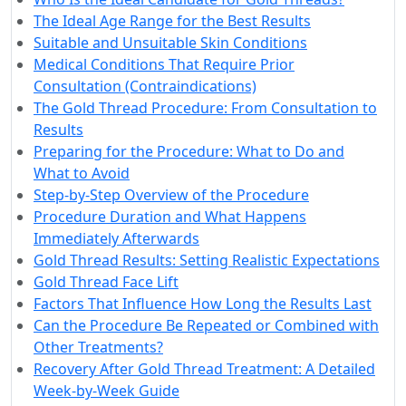
The Ideal Age Range for the Best Results
Suitable and Unsuitable Skin Conditions
Medical Conditions That Require Prior
Consultation (Contraindications)
The Gold Thread Procedure: From Consultation to
Results
Preparing for the Procedure: What to Do and
What to Avoid
Step-by-Step Overview of the Procedure
Procedure Duration and What Happens
Immediately Afterwards
Gold Thread Results: Setting Realistic Expectations
Gold Thread Face Lift
Factors That Influence How Long the Results Last
Can the Procedure Be Repeated or Combined with
Other Treatments?
Recovery After Gold Thread Treatment: A Detailed
Week-by-Week Guide