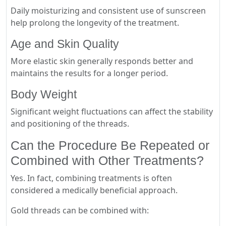
Daily moisturizing and consistent use of sunscreen
help prolong the longevity of the treatment.
Age and Skin Quality
More elastic skin generally responds better and
maintains the results for a longer period.
Body Weight
Significant weight fluctuations can affect the stability
and positioning of the threads.
Can the Procedure Be Repeated or
Combined with Other Treatments?
Yes. In fact, combining treatments is often
considered a medically beneficial approach.
Gold threads can be combined with: