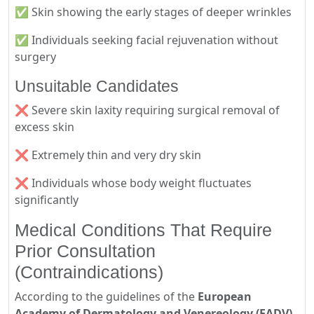
✅ Skin showing the early stages of deeper wrinkles
✅ Individuals seeking facial rejuvenation without
surgery
Unsuitable Candidates
❌ Severe skin laxity requiring surgical removal of
excess skin
❌ Extremely thin and very dry skin
❌ Individuals whose body weight fluctuates
significantly
Medical Conditions That Require
Prior Consultation
(Contraindications)
According to the guidelines of the
European
Academy of Dermatology and Venereology (EADV)
,