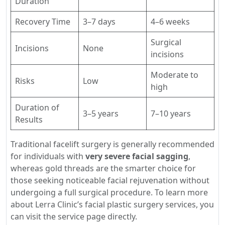
Duration
Recovery Time
3–7 days
4–6 weeks
Surgical
Incisions
None
incisions
Moderate to
Risks
Low
high
Duration of
3–5 years
7–10 years
Results
Traditional facelift surgery is generally recommended
for individuals with
very severe facial sagging
,
whereas gold threads are the smarter choice for
those seeking noticeable facial rejuvenation without
undergoing a full surgical procedure. To learn more
about Lerra Clinic’s facial plastic surgery services, you
can visit the service page directly.