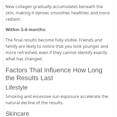
New collagen gradually accumulates beneath the
skin, making it denser, smoother, healthier, and more
radiant.
Within 3–6 months:
The final results become fully visible. Friends and
family are likely to notice that you look younger and
more refreshed, even if they cannot identify exactly
what has changed.
Factors That Influence How Long
the Results Last
Lifestyle
Smoking and excessive sun exposure accelerate the
natural decline of the results.
Skincare