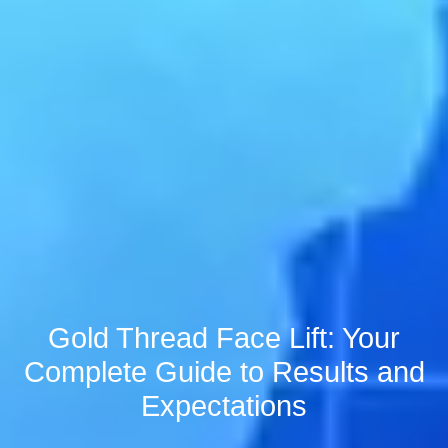
Gold Thread Face Lift: Your
Complete Guide to Results and
Expectations