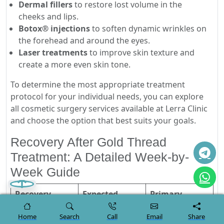
Dermal fillers
to restore lost volume in the
cheeks and lips.
Botox® injections
to soften dynamic wrinkles on
the forehead and around the eyes.
Laser treatments
to improve skin texture and
create a more even skin tone.
To determine the most appropriate treatment
protocol for your individual needs, you can explore
all cosmetic surgery services available at Lerra Clinic
and choose the option that best suits your goals.
Recovery After Gold Thread
Treatment: A Detailed Week-by-
Week Guide
Recovery
Expected
Primary
Stage
Symptoms
Instructions
Home
Search
Call
Email
Share