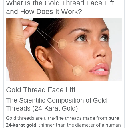
What Is the Gold Thread Face Lift
and How Does It Work?
Gold Thread Face Lift
The Scientific Composition of Gold
Threads (24-Karat Gold)
Gold threads are ultra-fine threads made from
pure
24-karat gold
, thinner than the diameter of a human