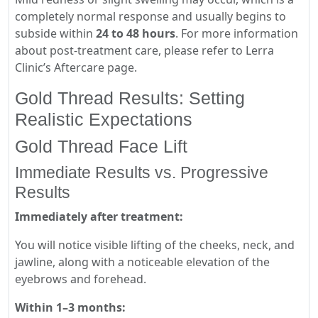
completely normal response and usually begins to
subside within
24 to 48 hours
. For more information
about post-treatment care, please refer to Lerra
Clinic’s Aftercare page.
Gold Thread Results: Setting
Realistic Expectations
Gold Thread Face Lift
Immediate Results vs. Progressive
Results
Immediately after treatment:
You will notice visible lifting of the cheeks, neck, and
jawline, along with a noticeable elevation of the
eyebrows and forehead.
Within 1–3 months: