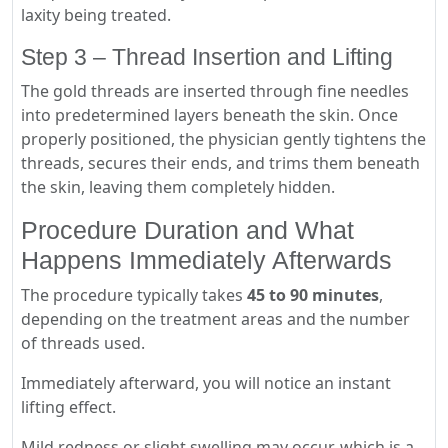
laxity being treated.
Step 3 – Thread Insertion and Lifting
The gold threads are inserted through fine needles
into predetermined layers beneath the skin. Once
properly positioned, the physician gently tightens the
threads, secures their ends, and trims them beneath
the skin, leaving them completely hidden.
Procedure Duration and What
Happens Immediately Afterwards
The procedure typically takes
45 to 90 minutes
,
depending on the treatment areas and the number
of threads used.
Immediately afterward, you will notice an instant
lifting effect.
Mild redness or slight swelling may occur, which is a