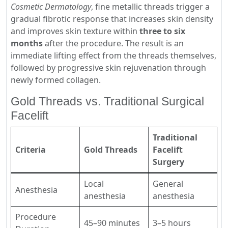
Cosmetic Dermatology
, fine metallic threads trigger a
gradual fibrotic response that increases skin density
and improves skin texture within
three to six
months
after the procedure. The result is an
immediate lifting effect from the threads themselves,
followed by progressive skin rejuvenation through
newly formed collagen.
Gold Threads vs. Traditional Surgical
Facelift
Traditional
Criteria
Gold Threads
Facelift
Surgery
Local
General
Anesthesia
anesthesia
anesthesia
Procedure
45–90 minutes
3–5 hours