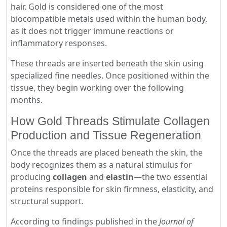
hair. Gold is considered one of the most
biocompatible metals used within the human body,
as it does not trigger immune reactions or
inflammatory responses.
These threads are inserted beneath the skin using
specialized fine needles. Once positioned within the
tissue, they begin working over the following
months.
How Gold Threads Stimulate Collagen
Production and Tissue Regeneration
Once the threads are placed beneath the skin, the
body recognizes them as a natural stimulus for
producing
collagen
and
elastin
—the two essential
proteins responsible for skin firmness, elasticity, and
structural support.
According to findings published in the
Journal of