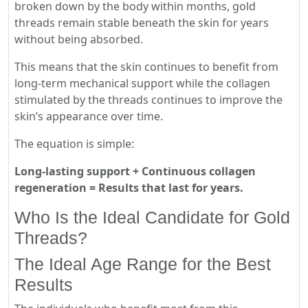
broken down by the body within months, gold
threads remain stable beneath the skin for years
without being absorbed.
This means that the skin continues to benefit from
long-term mechanical support while the collagen
stimulated by the threads continues to improve the
skin’s appearance over time.
The equation is simple:
Long-lasting support + Continuous collagen
regeneration = Results that last for years.
Who Is the Ideal Candidate for Gold
Threads?
The Ideal Age Range for the Best
Results