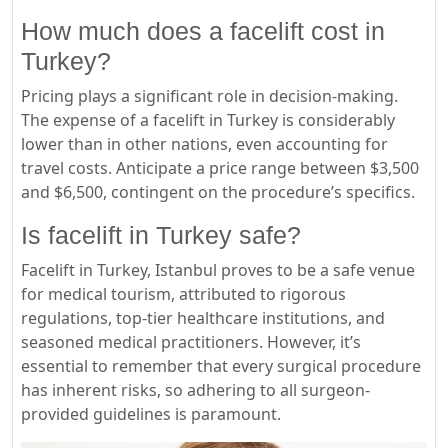
How much does a facelift cost in
Turkey?
Pricing plays a significant role in decision-making.
The expense of a facelift in Turkey is considerably
lower than in other nations, even accounting for
travel costs. Anticipate a price range between $3,500
and $6,500, contingent on the procedure’s specifics.
Is facelift in Turkey safe?
Facelift in Turkey, Istanbul proves to be a safe venue
for medical tourism, attributed to rigorous
regulations, top-tier healthcare institutions, and
seasoned medical practitioners. However, it’s
essential to remember that every surgical procedure
has inherent risks, so adhering to all surgeon-
provided guidelines is paramount.