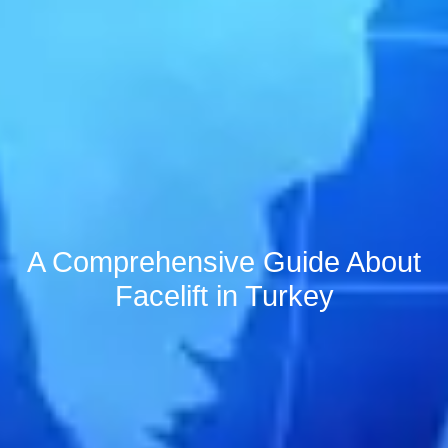
A Comprehensive Guide About
Facelift in Turkey