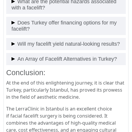
What are the potential hazards associated
patients can recommence their routine activities
with a facelift?
within two weeks. A comprehensive recovery may
span a few months.
Like all surgical interventions, facelifts may
Does Turkey offer financing options for my
present certain risks such as infection, scarring,
facelift?
and anesthesia-induced complications. However,
choosing a trustworthy clinic and surgeon
Many clinics, including Lera Clinic, provide flexible
Will my facelift yield natural-looking results?
significantly reduces these risks.
financing alternatives, making the procedure
more economical.Get Free Medical Consultation
A seasoned surgeon with sufficient expertise can
An Array of Facelift Alternatives in Turkey?
Now With Lerra Clinic The best Clinic in Istanbul,
guarantee results that are natural and
Turkey
harmoniously blend with your facial
Conclusion:
Turkey proudly presents a broad range of facelift
characteristics.
variants – mini-facelifts focusing on select areas
At the end of this enlightening journey, it is clear that
like the neck, mid-face lifts addressing cheeks and
Turkey, particularly Istanbul, has proved its prowess
lower eyelids, and traditional or ‘complete’ facelifts
in the field of aesthetic medicine.
for all-inclusive facial rejuvenation.
The LerraClinic in Istanbul is an excellent choice
if facial facelift surgery is being considered. It
combines the advantages of high-quality medical
care, cost effectiveness, and an engaging cultural