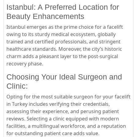
Istanbul: A Preferred Location for
Beauty Enhancements
Istanbul emerges as the prime choice for a facelift
owing to its sturdy medical ecosystem, globally
trained and certified professionals, and stringent
healthcare standards. Moreover, the city’s historic
charm adds a pleasant layer to the post-surgical
recovery phase.
Choosing Your Ideal Surgeon and
Clinic:
Opting for the most suitable surgeon for your facelift
in Turkey includes verifying their credentials,
assessing their experience, and perusing patient
reviews. Selecting a clinic equipped with modern
facilities, a multilingual workforce, and a reputation
for outstanding patient care adds value.