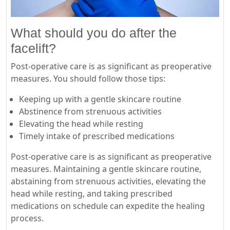
What should you do after the
facelift?
Post-operative care is as significant as preoperative
measures. You should follow those tips:
Keeping up with a gentle skincare routine
Abstinence from strenuous activities
Elevating the head while resting
Timely intake of prescribed medications
Post-operative care is as significant as preoperative
measures. Maintaining a gentle skincare routine,
abstaining from strenuous activities, elevating the
head while resting, and taking prescribed
medications on schedule can expedite the healing
process.