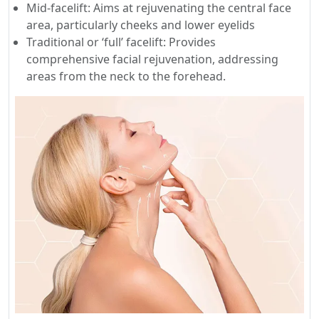
Mid-facelift: Aims at rejuvenating the central face
area, particularly cheeks and lower eyelids
Traditional or ‘full’ facelift: Provides
comprehensive facial rejuvenation, addressing
areas from the neck to the forehead.