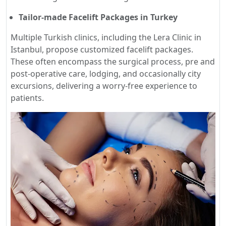
Tailor-made Facelift Packages in Turkey
Multiple Turkish clinics, including the Lera Clinic in
Istanbul, propose customized facelift packages.
These often encompass the surgical process, pre and
post-operative care, lodging, and occasionally city
excursions, delivering a worry-free experience to
patients.