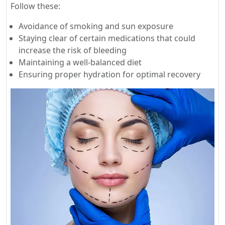
Follow these:
Avoidance of smoking and sun exposure
Staying clear of certain medications that could
increase the risk of bleeding
Maintaining a well-balanced diet
Ensuring proper hydration for optimal recovery