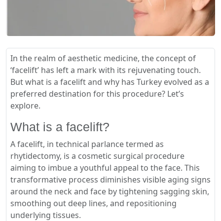
In the realm of aesthetic medicine, the concept of
‘facelift’ has left a mark with its rejuvenating touch.
But what is a facelift and why has Turkey evolved as a
preferred destination for this procedure? Let’s
explore.
What is a facelift?
A facelift, in technical parlance termed as
rhytidectomy, is a cosmetic surgical procedure
aiming to imbue a youthful appeal to the face. This
transformative process diminishes visible aging signs
around the neck and face by tightening sagging skin,
smoothing out deep lines, and repositioning
underlying tissues.