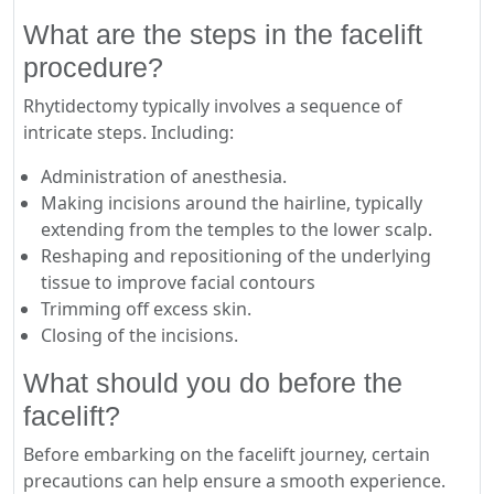
What are the steps in the facelift
procedure?
Rhytidectomy typically involves a sequence of
intricate steps. Including:
Administration of anesthesia.
Making incisions around the hairline, typically
extending from the temples to the lower scalp.
Reshaping and repositioning of the underlying
tissue to improve facial contours
Trimming off excess skin.
Closing of the incisions.
What should you do before the
facelift?
Before embarking on the facelift journey, certain
precautions can help ensure a smooth experience.