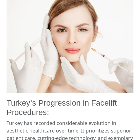
Turkey’s Progression in Facelift
Procedures:
Turkey has recorded considerable evolution in
aesthetic healthcare over time. It prioritizes superior
patient care, cutting-edge technology, and exemplary