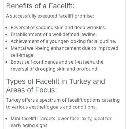
Benefits of a Facelift:
A successfully executed facelift promise:
Reversal of sagging skin and deep wrinkles.
Establishment of a well-defined jawline.
Achievement of a younger-looking facial outline.
Mental well-being enhancement due to improved
self-image.
Boost self-confidence and self-esteem, the
reversal of drooping skin and profound.
Types of Facelift in Turkey and
Areas of Focus:
Turkey offers a spectrum of facelift options catering
to various aesthetic goals and conditions.
Mini-facelift: Targets lower face laxity, ideal for
early aging signs