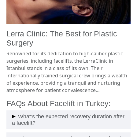
Lerra Clinic: The Best for Plastic
Surgery
Renowned for its dedication to high-caliber plastic
surgeries, including facelifts, the LerraClinic in
Istanbul stands in a class of its own. Their
internationally trained surgical crew brings a wealth
of experience, providing a tranquil and nurturing
atmosphere for patient convalescence…
FAQs About Facelift in Turkey:
What’s the expected recovery duration after
a facelift?
The recovery period may vary; however, typically,