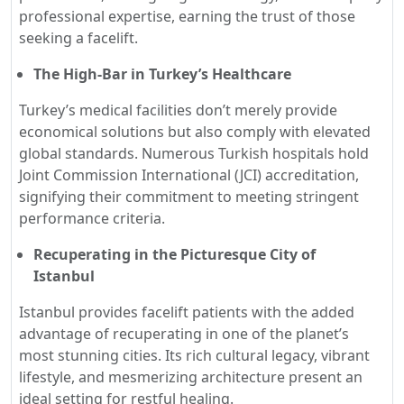
professional expertise, earning the trust of those
seeking a facelift.
The High-Bar in Turkey’s Healthcare
Turkey’s medical facilities don’t merely provide
economical solutions but also comply with elevated
global standards. Numerous Turkish hospitals hold
Joint Commission International (JCI) accreditation,
signifying their commitment to meeting stringent
performance criteria.
Recuperating in the Picturesque City of
Istanbul
Istanbul provides facelift patients with the added
advantage of recuperating in one of the planet’s
most stunning cities. Its rich cultural legacy, vibrant
lifestyle, and mesmerizing architecture present an
ideal setting for restful healing.