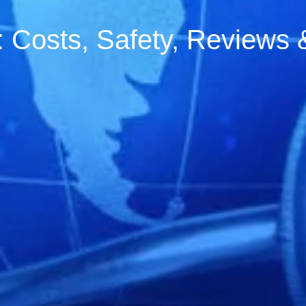
: Costs, Safety, Review