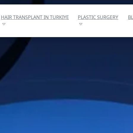
HAIR TRANSPLANT IN TURKIYE
PLASTIC SURGERY
B