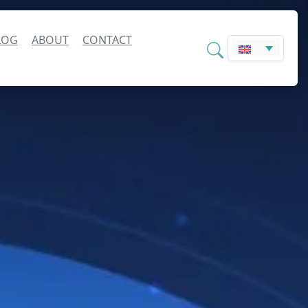
LOG
ABOUT
CONTACT