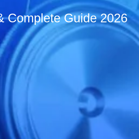
s & Complete Guide 2026