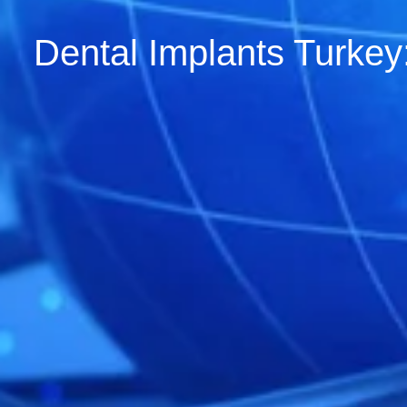
Dental Implants Turkey