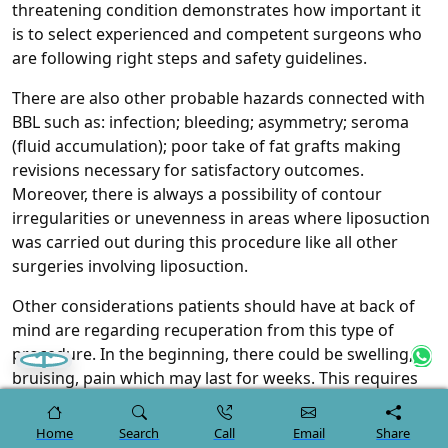
threatening condition demonstrates how important it
is to select experienced and competent surgeons who
are following right steps and safety guidelines.
There are also other probable hazards connected with
BBL such as: infection; bleeding; asymmetry; seroma
(fluid accumulation); poor take of fat grafts making
revisions necessary for satisfactory outcomes.
Moreover, there is always a possibility of contour
irregularities or unevenness in areas where liposuction
was carried out during this procedure like all other
surgeries involving liposuction.
Other considerations patients should have at back of
mind are regarding recuperation from this type of
procedure. In the beginning, there could be swelling,
bruising, pain which may last for weeks. This requires
adherence to post-operative instructions such as
wearing compression garments at all times and not
Home
Search
Call
Email
Share