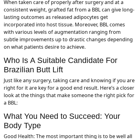
When taken care of properly after surgery and at a
consistent weight, grafted fat from a BBL can give long-
lasting outcomes as released adipocytes get
incorporated into host tissue. Moreover, BBL comes
with various levels of augmentation ranging from
subtle improvements up to drastic changes depending
on what patients desire to achieve.
Who Is A Suitable Candidate For
Brazilian Butt Lift
Just like any surgery, taking care and knowing if you are
right for it are key for a good end result. Here’s a closer
look at the things that make someone the right pick for
a BBL:
What You Need to Succeed: Your
Body Type
Good Health: The most important thing is to be well all