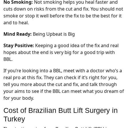
No Smoking:
Not smoking helps you heal faster and
cuts down on risks from the cut and fix. You should not
smoke or stop it well before the fix to be the best for it
and to heal.
Mind Ready:
Being Upbeat is Big
Stay Positive:
Keeping a good idea of the fix and real
hopes about the end is very big for a good trip with
BBL.
If you’re looking into a BBL, meet with a doctor who’s a
real pro at this fix. They can check if it’s right for you,
tell you more about the cut and fix, and talk through
your aims to see if the BBL can meet what you dream of
for your body.
Cost of Brazilian Butt Lift Surgery in
Turkey