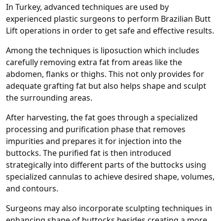
In Turkey, advanced techniques are used by
experienced plastic surgeons to perform Brazilian Butt
Lift operations in order to get safe and effective results.
Among the techniques is liposuction which includes
carefully removing extra fat from areas like the
abdomen, flanks or thighs. This not only provides for
adequate grafting fat but also helps shape and sculpt
the surrounding areas.
After harvesting, the fat goes through a specialized
processing and purification phase that removes
impurities and prepares it for injection into the
buttocks. The purified fat is then introduced
strategically into different parts of the buttocks using
specialized cannulas to achieve desired shape, volumes,
and contours.
Surgeons may also incorporate sculpting techniques in
enhancing shape of buttocks besides creating a more