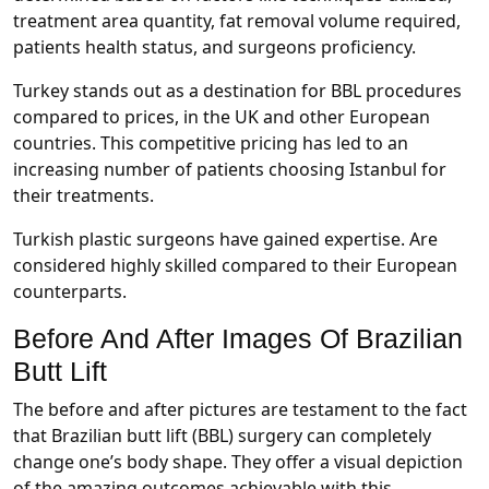
treatment area quantity, fat removal volume required,
patients health status, and surgeons proficiency.
Turkey stands out as a destination for BBL procedures
compared to prices, in the UK and other European
countries. This competitive pricing has led to an
increasing number of patients choosing Istanbul for
their treatments.
Turkish plastic surgeons have gained expertise. Are
considered highly skilled compared to their European
counterparts.
Before And After Images Of Brazilian
Butt Lift
The before and after pictures are testament to the fact
that Brazilian butt lift (BBL) surgery can completely
change one’s body shape. They offer a visual depiction
of the amazing outcomes achievable with this