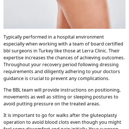
Typically performed in a hospital environment
especially when working with a team of board certified
bbl surgeons in Turkey like those at Lerra Clinic. Their
expertise increases the chances of achieving outcomes.
Throughout your recovery period following dressing
requirements and diligently adhering to your doctors
guidance is crucial to prevent any complications.
The BBL team will provide instructions on positioning,
movements as well as sitting or sleeping postures to
avoid putting pressure on the treated areas.
It is important to go for walks after the gluteoplasty
operation to avoid blood clots even though you might