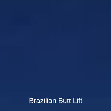
Brazilian Butt Lift