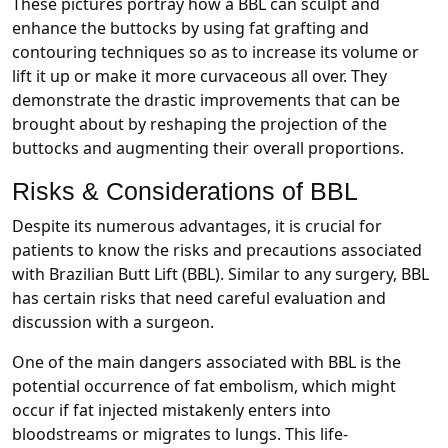
These pictures portray how a BBL can sculpt and
enhance the buttocks by using fat grafting and
contouring techniques so as to increase its volume or
lift it up or make it more curvaceous all over. They
demonstrate the drastic improvements that can be
brought about by reshaping the projection of the
buttocks and augmenting their overall proportions.
Risks & Considerations of BBL
Despite its numerous advantages, it is crucial for
patients to know the risks and precautions associated
with Brazilian Butt Lift (BBL). Similar to any surgery, BBL
has certain risks that need careful evaluation and
discussion with a surgeon.
One of the main dangers associated with BBL is the
potential occurrence of fat embolism, which might
occur if fat injected mistakenly enters into
bloodstreams or migrates to lungs. This life-