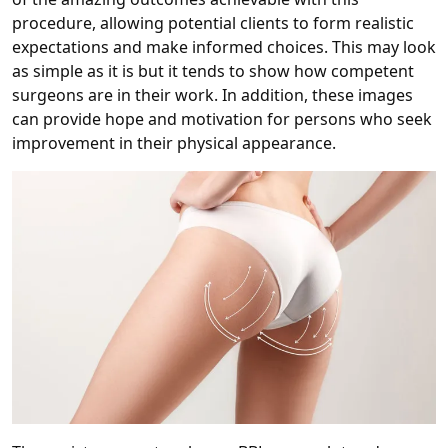
procedure, allowing potential clients to form realistic
expectations and make informed choices. This may look
as simple as it is but it tends to show how competent
surgeons are in their work. In addition, these images
can provide hope and motivation for persons who seek
improvement in their physical appearance.