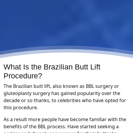
What Is the Brazilian Butt Lift
Procedure?
The Brazilian butt lift, also known as BBL surgery or
gluteoplasty surgery has gained popularity over the
decade or so thanks, to celebrities who have opted for
this procedure.
As a result more people have become familiar with the
benefits of the BBL process. Have started seeking a