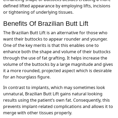
defined lifted appearance by employing lifts, incisions
or tightening of underlying tissues.
Benefits Of Brazilian Butt Lift
The Brazilian Butt Lift is an alternative for those who
want their buttocks to appear rounder and younger.
One of the key merits is that this enables one to
enhance both the shape and volume of their buttocks
through the use of fat grafting. It helps increase the
volume of the buttocks by a large magnitude and gives
it a more rounded, projected aspect which is desirable
for an hourglass figure.
In contrast to implants, which may sometimes look
unnatural, Brazilian Butt Lift gains natural looking
results using the patient’s own fat. Consequently, this
prevents implant-related complications and allows it to
merge with other tissues properly.