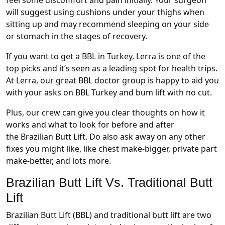
feel some discomfort and pain initially. Your surgeon
will suggest using cushions under your thighs when
sitting up and may recommend sleeping on your side
or stomach in the stages of recovery.
If you want to get a BBL in Turkey, Lerra is one of the
top picks and it’s seen as a leading spot for health trips.
At Lerra, our great BBL doctor group is happy to aid you
with your asks on BBL Turkey and bum lift with no cut.
Plus, our crew can give you clear thoughts on how it
works and what to look for before and after
the Brazilian Butt Lift. Do also ask away on any other
fixes you might like, like chest make-bigger, private part
make-better, and lots more.
Brazilian Butt Lift Vs. Traditional Butt
Lift
Brazilian Butt Lift (BBL) and traditional butt lift are two