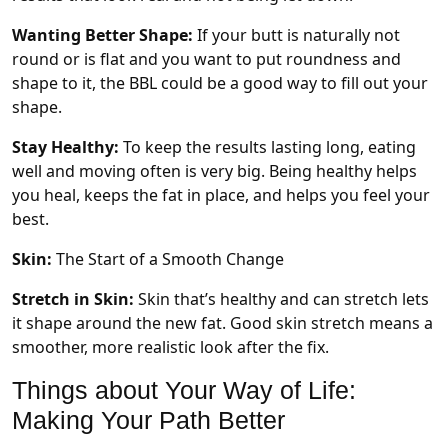
Wanting Better Shape:
If your butt is naturally not
round or is flat and you want to put roundness and
shape to it, the BBL could be a good way to fill out your
shape.
Stay Healthy:
To keep the results lasting long, eating
well and moving often is very big. Being healthy helps
you heal, keeps the fat in place, and helps you feel your
best.
Skin:
The Start of a Smooth Change
Stretch in Skin:
Skin that’s healthy and can stretch lets
it shape around the new fat. Good skin stretch means a
smoother, more realistic look after the fix.
Things about Your Way of Life:
Making Your Path Better