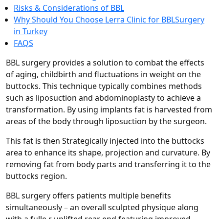
Risks & Considerations of BBL
Why Should You Choose Lerra Clinic for BBLSurgery
in Turkey
FAQS
BBL surgery provides a solution to combat the effects
of aging, childbirth and fluctuations in weight on the
buttocks. This technique typically combines methods
such as liposuction and abdominoplasty to achieve a
transformation. By using implants fat is harvested from
areas of the body through liposuction by the surgeon.
This fat is then Strategically injected into the buttocks
area to enhance its shape, projection and curvature. By
removing fat from body parts and transferring it to the
buttocks region.
BBL surgery offers patients multiple benefits
simultaneously – an overall sculpted physique along
with a fulle,r uplifted rear end featuring improved