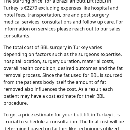
The starting price, for a Brazilian Butt Lift (BBL) in
Turkey is €2270 excluding expenses like hospital and
hotel fees, transportation, pre and post surgery
medical services, consultations and follow up care. For
information on services please reach out to our sales
consultants.
The total cost of BBL surgery in Turkey varies
depending on factors such as the surgeons expertise,
hospital location, surgery duration, material costs,
overall health condition, desired outcomes and the fat
removal process. Since the fat used for BBL is sourced
from the patients body itself the amount of fat
removed also influences the cost. As a result each
patient may have a cost estimate for their BBL
procedure.
To get a price estimate for your butt lift in Turkey it is
crucial to schedule a consultation. The final cost will be
determined based on factors like techniques utilized,