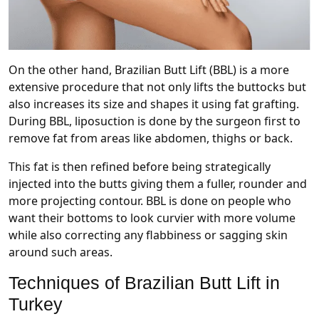
On the other hand, Brazilian Butt Lift (BBL) is a more
extensive procedure that not only lifts the buttocks but
also increases its size and shapes it using fat grafting.
During BBL, liposuction is done by the surgeon first to
remove fat from areas like abdomen, thighs or back.
This fat is then refined before being strategically
injected into the butts giving them a fuller, rounder and
more projecting contour. BBL is done on people who
want their bottoms to look curvier with more volume
while also correcting any flabbiness or sagging skin
around such areas.
Techniques of Brazilian Butt Lift in
Turkey