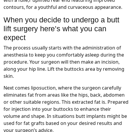
contours, for a youthful and curvaceous appearance.
When you decide to undergo a butt
lift surgery here’s what you can
expect
The process usually starts with the administration of
anesthesia to keep you comfortably asleep during the
procedure. Your surgeon will then make an incision,
along your hip line. Lift the buttocks area by removing
skin.
Next comes liposuction, where the surgeon carefully
eliminates fat from areas like the hips, back, abdomen
or other suitable regions. This extracted fat is. Prepared
for injection into your buttocks to enhance their
volume and shape. In situations butt implants might be
used for fat grafts based on your desired results and
your surgeon’s advice.