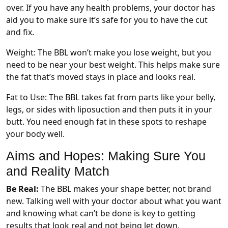
over. If you have any health problems, your doctor has
aid you to make sure it’s safe for you to have the cut
and fix.
Weight: The BBL won’t make you lose weight, but you
need to be near your best weight. This helps make sure
the fat that’s moved stays in place and looks real.
Fat to Use: The BBL takes fat from parts like your belly,
legs, or sides with liposuction and then puts it in your
butt. You need enough fat in these spots to reshape
your body well.
Aims and Hopes: Making Sure You
and Reality Match
Be Real:
The BBL makes your shape better, not brand
new. Talking well with your doctor about what you want
and knowing what can’t be done is key to getting
results that look real and not being let down.