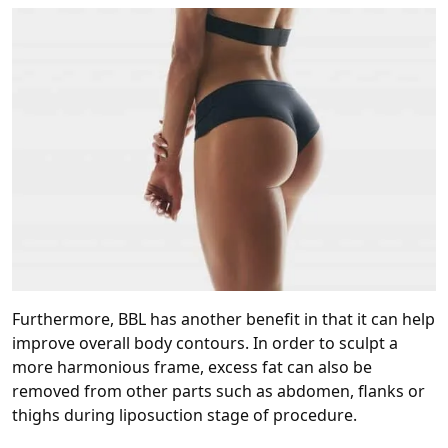
Furthermore, BBL has another benefit in that it can help
improve overall body contours. In order to sculpt a
more harmonious frame, excess fat can also be
removed from other parts such as abdomen, flanks or
thighs during liposuction stage of procedure.