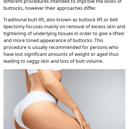
different procedures intended to improve the looks of
buttocks, however their approaches differ.
Traditional butt lift, also known as buttock lift or belt
lipectomy focuses mainly on removal of excess skin and
tightening of underlying tissues in order to give a lifted
and more toned appearance of buttocks. This
procedure is usually recommended for persons who
have lost significant amounts of weight or aged thus
leading to saggy skin and loss of butt volume.