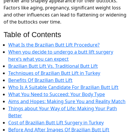
perkier and shapely appearance for their buttocks.
Factors like aging, pregnancy, significant weight loss
and other influences can lead to flattening or widening
of the buttocks over time.
Table of Contents
What Is the Brazilian Butt Lift Procedure?
When you decide to undergo a butt lift surgery
here’s what you can expect
Brazilian Butt Lift Vs. Traditional Butt Lift
Techniques of Brazilian Butt Lift in Turkey
Benefits Of Brazilian Butt Lift
Who Is A Suitable Candidate For Brazilian Butt Lift
What You Need to Succeed: Your Body Type
Aims and Hopes: Making Sure You and Reality Match
Things about Your Way of Life: Making Your Path
Better
Cost of Brazilian Butt Lift Surgery in Turkey
Before And After Images Of Brazilian Butt Lift