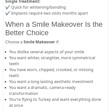
Single Treatment:
✔ Quick for whitening/bonding
✔ Implants require two visits months apart
When a Smile Makeover Is the
Better Choice
Choose a
Smile Makeover
if:
You dislike several aspects of your smile
You want whiter, straighter, more symmetrical
teeth
You have worn, chipped, crooked, or missing
teeth
You want a long-lasting aesthetic investment
You want a dramatic, camera-ready
transformation
You’re flying to Turkey and want everything done
at once