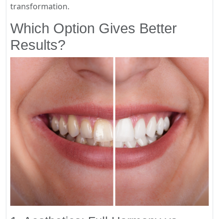
transformation.
Which Option Gives Better
Results?