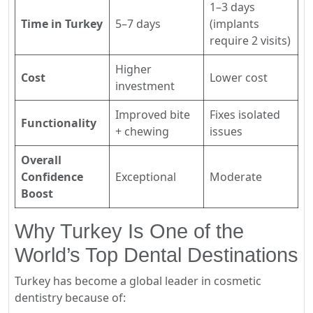
1–3 days
Time in Turkey
5–7 days
(implants
require 2 visits)
Higher
Cost
Lower cost
investment
Improved bite
Fixes isolated
Functionality
+ chewing
issues
Overall
Confidence
Exceptional
Moderate
Boost
Why Turkey Is One of the
World’s Top Dental Destinations
Turkey has become a global leader in cosmetic
dentistry because of: