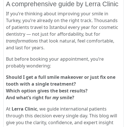
A comprehensive guide by Lerra Clinic
If you’re thinking about improving your smile in
Turkey, you’re already on the right track. Thousands
of patients travel to Istanbul every year for cosmetic
dentistry — not just for affordability, but for
transformations
that look natural, feel comfortable,
and last for years.
But before booking your appointment, you’re
probably wondering:
Should I get a full smile makeover or just fix one
tooth with a single treatment?
Which option gives the best results?
And what’s right for
my
smile?
At
Lerra Clinic
, we guide international patients
through this decision every single day. This blog will
give you the clarity, confidence, and expert insight