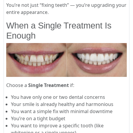
You’re not just “fixing teeth” — you’re upgrading your
entire appearance.
When a Single Treatment Is
Enough
Choose a
Single Treatment
if:
You have only one or two dental concerns
Your smile is already healthy and harmonious
You want a simple fix with minimal downtime
You’re on a tight budget
You want to improve a specific tooth (like
whitening or a single veneer)