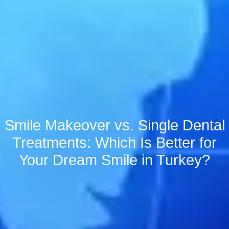
Smile Makeover vs. Single Dental
Treatments: Which Is Better for
Your Dream Smile in Turkey?