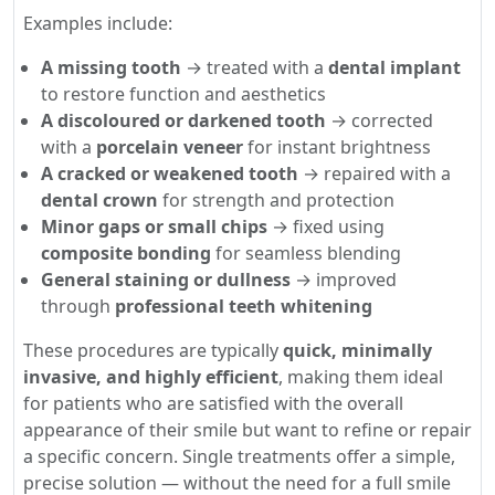
Examples include:
A missing tooth
→ treated with a
dental implant
to restore function and aesthetics
A discoloured or darkened tooth
→ corrected
with a
porcelain veneer
for instant brightness
A cracked or weakened tooth
→ repaired with a
dental crown
for strength and protection
Minor gaps or small chips
→ fixed using
composite bonding
for seamless blending
General staining or dullness
→ improved
through
professional teeth whitening
These procedures are typically
quick, minimally
invasive, and highly efficient
, making them ideal
for patients who are satisfied with the overall
appearance of their smile but want to refine or repair
a specific concern. Single treatments offer a simple,
precise solution — without the need for a full smile