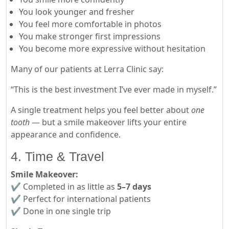
You look younger and fresher
You feel more comfortable in photos
You make stronger first impressions
You become more expressive without hesitation
Many of our patients at Lerra Clinic say:
“This is the best investment I’ve ever made in myself.”
A single treatment helps you feel better about
one
tooth
— but a smile makeover lifts your entire
appearance and confidence.
4. Time & Travel
Smile Makeover:
✔ Completed in as little as
5–7 days
✔ Perfect for international patients
✔ Done in one single trip