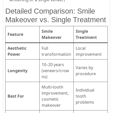
Detailed Comparison: Smile
Makeover vs. Single Treatment
Smile
Single
Feature
Makeover
Treatment
Aesthetic
Full
Local
Power
transformation
improvement
10–20 years
Varies by
Longevity
(veneers/crow
procedure
ns)
Multi-tooth
Individual
improvement,
Best For
tooth
cosmetic
problems
makeover