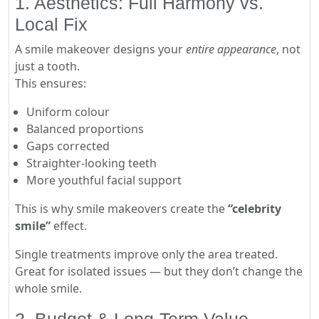
1. Aesthetics: Full Harmony vs.
Local Fix
A smile makeover designs your
entire appearance
, not
just a tooth.
This ensures:
Uniform colour
Balanced proportions
Gaps corrected
Straighter-looking teeth
More youthful facial support
This is why smile makeovers create the
“celebrity
smile”
effect.
Single treatments improve only the area treated.
Great for isolated issues — but they don’t change the
whole smile.