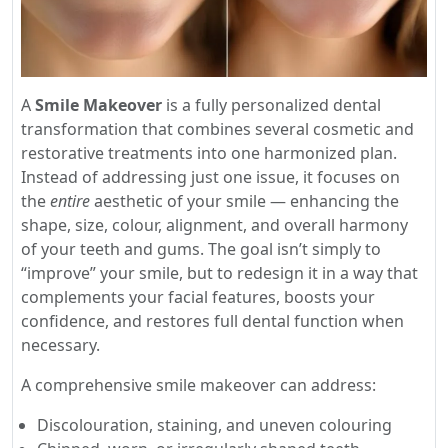
A
Smile Makeover
is a fully personalized dental
transformation that combines several cosmetic and
restorative treatments into one harmonized plan.
Instead of addressing just one issue, it focuses on
the
entire
aesthetic of your smile — enhancing the
shape, size, colour, alignment, and overall harmony
of your teeth and gums. The goal isn’t simply to
“improve” your smile, but to redesign it in a way that
complements your facial features, boosts your
confidence, and restores full dental function when
necessary.
A comprehensive smile makeover can address:
Discolouration, staining, and uneven colouring