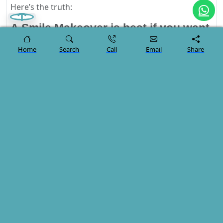
Here’s the truth:
A Smile Makeover is best if you want
a complete transformation — fast,
Home
Search
Call
Email
Share
aesthetic, and long-term.
Single Dental Treatments are ideal
when you only need to correct a
small, isolated issue.
If your goal is to step off the plane with a brand-new,
radiant, confidence-boosting smile…
A
Smile Makeover in Turkey
offers unmatched value
and results.
Start Your Journey Today
You don’t have to guess which treatment is right for
you.
Send us your photos today and our cosmetic dentists