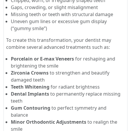
Chipped, worn, or irregularly shaped teeth
Gaps, crowding, or slight misalignment
Missing teeth or teeth with structural damage
Uneven gum lines or excessive gum display
(“gummy smile”)
To create this transformation, your dentist may
combine several advanced treatments such as:
Porcelain or E-max Veneers
for reshaping and
brightening the smile
Zirconia Crowns
to strengthen and beautify
damaged teeth
Teeth Whitening
for radiant brightness
Dental Implants
to permanently replace missing
teeth
Gum Contouring
to perfect symmetry and
balance
Minor Orthodontic Adjustments
to realign the
smile