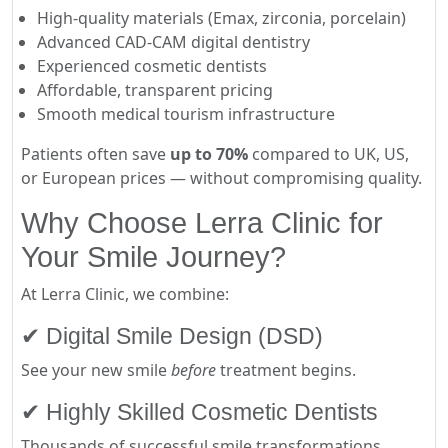
High-quality materials (Emax, zirconia, porcelain)
Advanced CAD-CAM digital dentistry
Experienced cosmetic dentists
Affordable, transparent pricing
Smooth medical tourism infrastructure
Patients often save
up to 70%
compared to UK, US,
or European prices — without compromising quality.
Why Choose Lerra Clinic for
Your Smile Journey?
At Lerra Clinic, we combine:
✔ Digital Smile Design (DSD)
See your new smile
before
treatment begins.
✔ Highly Skilled Cosmetic Dentists
Thousands of successful smile transformations