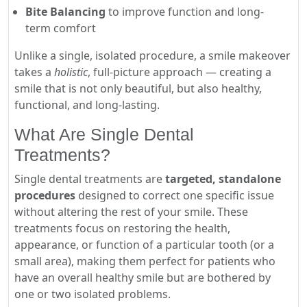
Bite Balancing
to improve function and long-
term comfort
Unlike a single, isolated procedure, a smile makeover
takes a
holistic
, full-picture approach — creating a
smile that is not only beautiful, but also healthy,
functional, and long-lasting.
What Are Single Dental
Treatments?
Single dental treatments are
targeted, standalone
procedures
designed to correct one specific issue
without altering the rest of your smile. These
treatments focus on restoring the health,
appearance, or function of a particular tooth (or a
small area), making them perfect for patients who
have an overall healthy smile but are bothered by
one or two isolated problems.