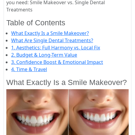
you need: Smile Makeover vs. Single Dental
Treatments
Table of Contents
What Exactly Is a Smile Makeover?
What Are Single Dental Treatments?
1. Aesthetics: Full Harmony vs. Local Fix
2. Budget & Long-Term Value
3. Confidence Boost & Emotional Impact
4. Time & Travel
What Exactly Is a Smile Makeover?