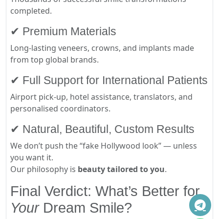
completed.
✔ Premium Materials
Long-lasting veneers, crowns, and implants made
from top global brands.
✔ Full Support for International Patients
Airport pick-up, hotel assistance, translators, and
personalised coordinators.
✔ Natural, Beautiful, Custom Results
We don’t push the “fake Hollywood look” — unless
you want it.
Our philosophy is
beauty tailored to you
.
Final Verdict: What’s Better for
Your
Dream Smile?