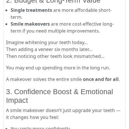
2. Budget & Long-Term Value
Single treatments
are more affordable short-
term.
Smile makeovers
are more cost-effective long-
term if you need multiple improvements.
Imagine whitening your teeth today…
Then adding a veneer six months later…
Then noticing other teeth look mismatched…
You may end up spending more in the long run.
A makeover solves the entire smile
once and for all
.
3. Confidence Boost & Emotional
Impact
A smile makeover doesn’t just upgrade your teeth —
it changes how you feel:
You smile more confidently