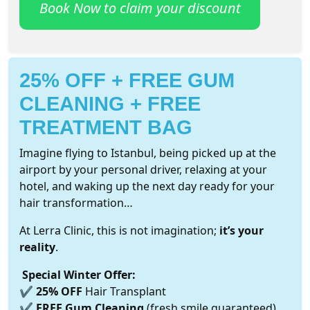
Book Now to claim your discount
25% OFF + FREE GUM
CLEANING + FREE
TREATMENT BAG
Imagine flying to Istanbul, being picked up at the
airport by your personal driver, relaxing at your
hotel, and waking up the next day ready for your
hair transformation…
At Lerra Clinic, this is not imagination;
it’s your
reality
.
Special Winter Offer:
✔
25% OFF
Hair Transplant
✔
FREE Gum Cleaning
(fresh smile guaranteed)