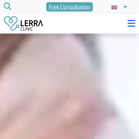
Skip
Free Consultation
to
content