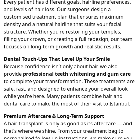
Every patient has different goals, hairline preferences,
and levels of hair loss. Our surgeons design a
customised treatment plan that ensures maximum
density and a natural hairline that suits your facial
structure. Whether you’re restoring your temples,
filling your crown, or creating a full redesign, our team
focuses on long-term growth and realistic results.
Dental Touch-Ups That Level Up Your Smile
Because confidence isn’t only about hair, we also
provide
professional teeth whitening and gum care
to complete your transformation. These treatments are
safe, fast, and designed to enhance your overall look
while you’re here. Many patients combine hair and
dental care to make the most of their visit to Istanbul.
Premium Aftercare & Long-Term Support
A hair transplant is only as good as its aftercare — and
that’s where we shine. From your treatment bag to
personalised follow-up instructions, we make sure you