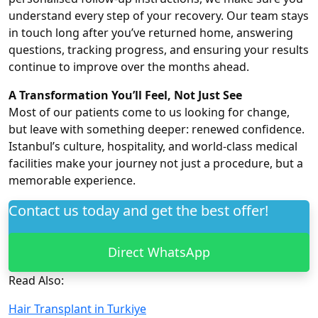
understand every step of your recovery. Our team stays
in touch long after you’ve returned home, answering
questions, tracking progress, and ensuring your results
continue to improve over the months ahead.
A Transformation You’ll Feel, Not Just See
Most of our patients come to us looking for change,
but leave with something deeper: renewed confidence.
Istanbul’s culture, hospitality, and world-class medical
facilities make your journey not just a procedure, but a
memorable experience.
Contact us today and get the best offer!
Direct WhatsApp
Read Also:
Hair Transplant in Turkiye