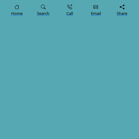
"Lerra Clinic" is a leading therapeutic Tourism company,
Home
Search
Call
Email
Share
providing comprehensive services including
transportation, mobility, and medical services in
collaboration with healthcare providers, ensuring a
seamless and comfortable experience for our clients.
Trustpilot
Our Services
Dental Treatments
Bariatric Surgery
Hair Transplant in Turkiye
Preparing for a Hair Transplant