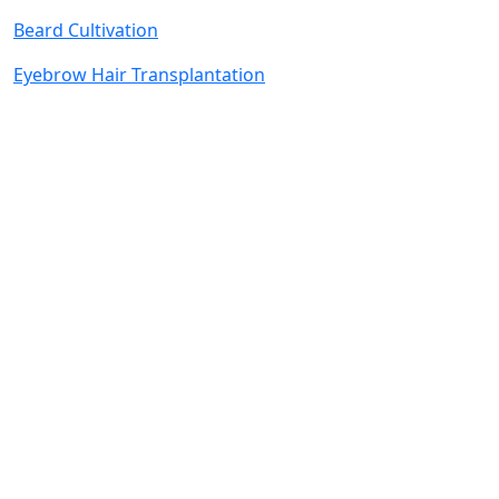
Beard Cultivation
Eyebrow Hair Transplantation