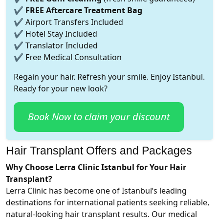
✔
FREE Aftercare Treatment Bag
✔ Airport Transfers Included
✔ Hotel Stay Included
✔ Translator Included
✔ Free Medical Consultation
Regain your hair. Refresh your smile. Enjoy Istanbul.
Ready for your new look?
Book Now to claim your discount
Hair Transplant Offers and Packages
Why Choose Lerra Clinic Istanbul for Your Hair
Transplant?
Lerra Clinic has become one of Istanbul’s leading
destinations for international patients seeking reliable,
natural-looking hair transplant results. Our medical