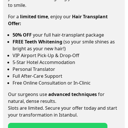
to smile.
For a
limited time
, enjoy our
Hair Transplant
Offer:
50% OFF
your full hair-transplant package
FREE Teeth Whitening
(so your smile shines as
bright as your new hair!)
VIP Airport Pick-Up & Drop-Off
5-Star Hotel Accommodation
Personal Translator
Full After-Care Support
Free Online Consultation or In-Clinic
Our surgeons use
advanced techniques
for
natural, dense results.
Slots are limited. Secure your offer today and start
your transformation in Istanbul.