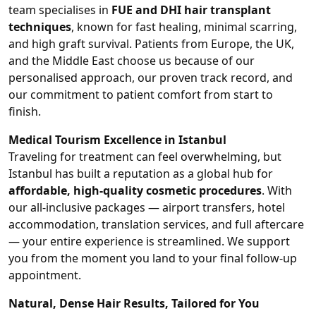
team specialises in
FUE and DHI hair transplant
techniques
, known for fast healing, minimal scarring,
and high graft survival. Patients from Europe, the UK,
and the Middle East choose us because of our
personalised approach, our proven track record, and
our commitment to patient comfort from start to
finish.
Medical Tourism Excellence in Istanbul
Traveling for treatment can feel overwhelming, but
Istanbul has built a reputation as a global hub for
affordable, high-quality cosmetic procedures
. With
our all-inclusive packages — airport transfers, hotel
accommodation, translation services, and full aftercare
— your entire experience is streamlined. We support
you from the moment you land to your final follow-up
appointment.
Natural, Dense Hair Results, Tailored for You