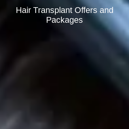
Hair Transplant Offers and
Packages