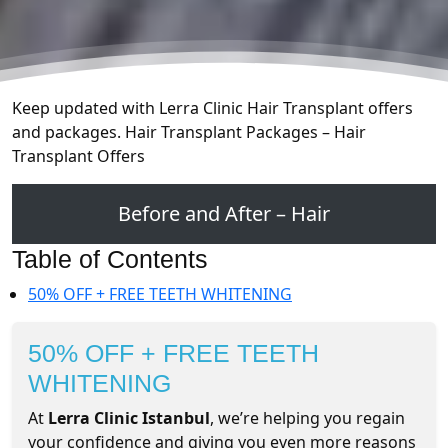
Keep updated with Lerra Clinic Hair Transplant offers
and packages. Hair Transplant Packages – Hair
Transplant Offers
Before and After – Hair
Table of Contents
50% OFF + FREE TEETH WHITENING
50% OFF + FREE TEETH
WHITENING
At
Lerra Clinic Istanbul
, we’re helping you regain
your confidence and giving you even more reasons