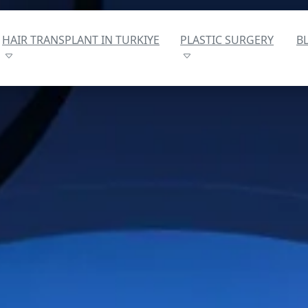
HAIR TRANSPLANT IN TURKIYE
PLASTIC SURGERY
B