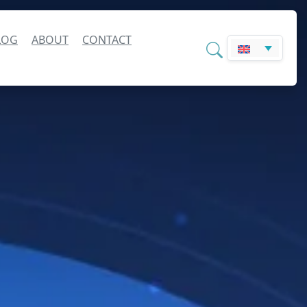
LOG
ABOUT
CONTACT