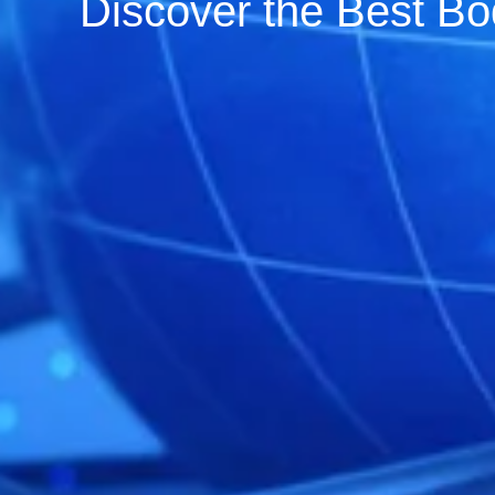
Discover the Best Bo