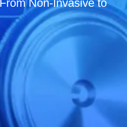
 From Non-Invasive to