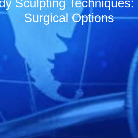
dy Sculpting Techniques:
Surgical Options